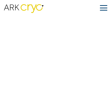
Ship Smart This Black Friday with
ARK.CRYO’s Special Offer
Posted
November 14, 2025
Facebook
LinkedIn
Share on: