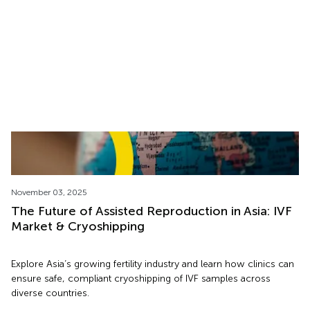
Discover how Movember raises awareness of men’s health and
fertility, showing why taking action to freeze sperm early helps
protect future fatherhood.
November 03, 2025
The Future of Assisted Reproduction in Asia: IVF
Market & Cryoshipping
Explore Asia’s growing fertility industry and learn how clinics can
ensure safe, compliant cryoshipping of IVF samples across
diverse countries.