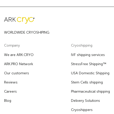
WORLDWIDE CRYOSHIPING
Company
Cryoshipping
We are ARK.CRYO
IVF shipping services
ARK.PRO Network
StressFree Shipping™
Our customers
USA Domestic Shipping
Reviews
Stem Cells shipping
Careers
Pharmaceutical shipping
Blog
Delivery Solutions
Cryoshippers