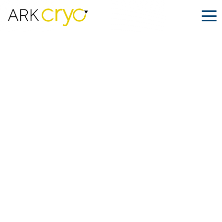
ARK.PRO Network for Fertility and Cryoshipping Experts | ARK.CRYO
→
ARK.CRYO unites professionals
ARK.CRYO
unites
professionals
ARK.CRYO unites
professionals
from