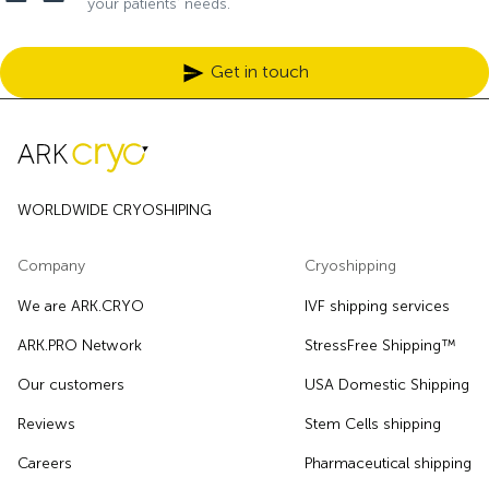
your patients’ needs.
Get in touch
WORLDWIDE CRYOSHIPING
Company
Cryoshipping
We are ARK.CRYO
IVF shipping services
ARK.PRO Network
StressFree Shipping™
Our customers
USA Domestic Shipping
Reviews
Stem Cells shipping
Careers
Pharmaceutical shipping