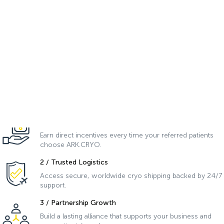
Join the
ARK.PRO
Network
.
Membership Benefits:
As a member of ARK.PRO Network, you’ll experience a new level of
collaboration and success in assisted reproduction.
1 / Financial Bonuses
Earn direct incentives every time your referred patients
choose ARK.CRYO.
2 / Trusted Logistics
Access secure, worldwide cryo shipping backed by 24/7
support.
3 / Partnership Growth
Build a lasting alliance that supports your business and