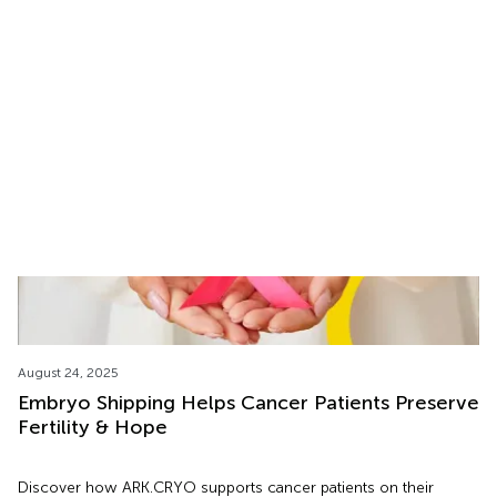
Cryoshipping
Learn how U.S. Customs handles cryoshipping of reproductive
materials and how ARK.CRYO ensures safe, compliant
international and U.S. transportation.
August 24, 2025
Embryo Shipping Helps Cancer Patients Preserve
Fertility & Hope
Discover how ARK.CRYO supports cancer patients on their