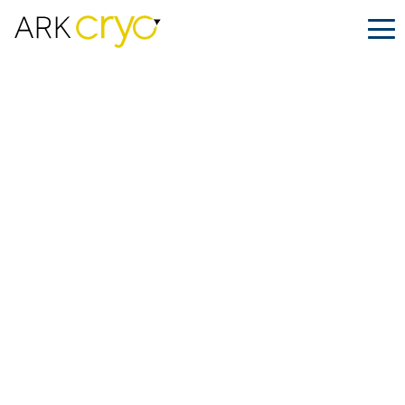
Cryoshipping for LGBTQIA+ Families:
ARK.CRYO x The Surrogacy Father
Posted
August 24, 2025
Facebook
LinkedIn
Share on: