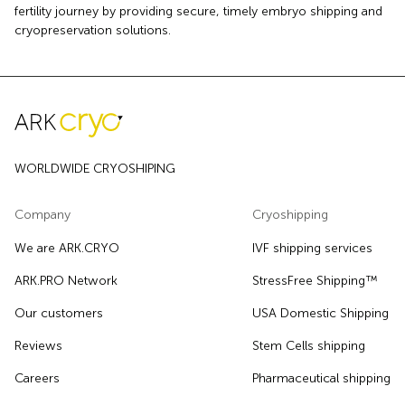
fertility journey by providing secure, timely embryo shipping and
cryopreservation solutions.
WORLDWIDE CRYOSHIPING
Company
Cryoshipping
We are ARK.CRYO
IVF shipping services
ARK.PRO Network
StressFree Shipping™
Our customers
USA Domestic Shipping
Reviews
Stem Cells shipping
Careers
Pharmaceutical shipping