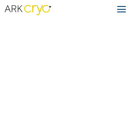
How to Choose the Cryo Shipping
Company
Posted
July 18, 2024
Facebook
LinkedIn
Share on: