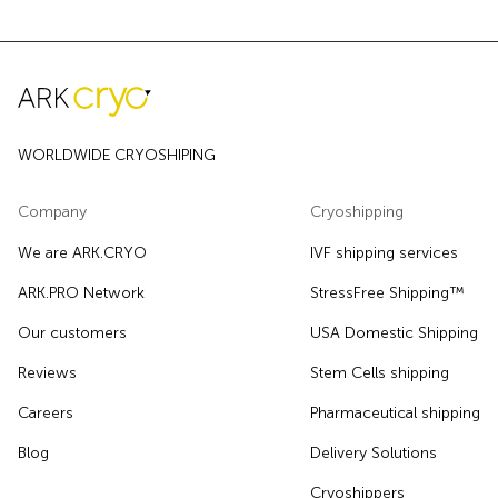
WORLDWIDE CRYOSHIPING
Company
Cryoshipping
We are ARK.CRYO
IVF shipping services
ARK.PRO Network
StressFree Shipping™
Our customers
USA Domestic Shipping
Reviews
Stem Cells shipping
Careers
Pharmaceutical shipping
Blog
Delivery Solutions
Cryoshippers