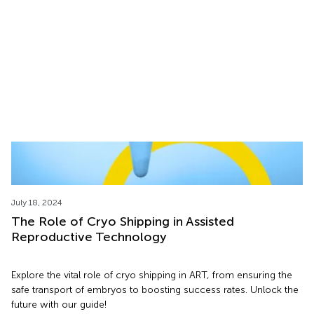
Learn about cryoshipping safety, logistics, and overcoming
transport challenges in this informative webinar featuring
ARK.CRYO and Adonis Medical Center.
July 18, 2024
The Role of Cryo Shipping in Assisted
Reproductive Technology
Explore the vital role of cryo shipping in ART, from ensuring the
safe transport of embryos to boosting success rates. Unlock the
future with our guide!