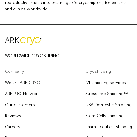
reproductive medicine, ensuring safe cryoshipping for patients
and clinics worldwide.
WORLDWIDE CRYOSHIPING
Company
Cryoshipping
We are ARK.CRYO
IVF shipping services
ARK.PRO Network
StressFree Shipping™
Our customers
USA Domestic Shipping
Reviews
Stem Cells shipping
Careers
Pharmaceutical shipping