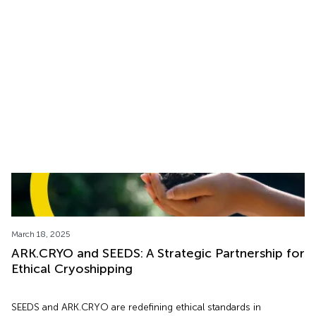
Hope of Parenthood
Discover how ARK.CRYO ensures the safe, global transport of
reproductive cells like eggs, sperm, and embryos: A look inside
the emotional side of cryoshipping.
March 18, 2025
ARK.CRYO and SEEDS: A Strategic Partnership for
Ethical Cryoshipping
SEEDS and ARK.CRYO are redefining ethical standards in