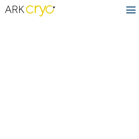
Stem Cells: Redefining the Limits of
Modern Medicine
Posted
April 02, 2025
Facebook
LinkedIn
Share on: