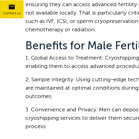
ensuring they can access advanced fertility c
not available locally. That is particularly c
Contact us
such as IVF, ICSI, or sperm cryopreservatio
chemotherapy or radiation.
Benefits for Male Ferti
1. Global Access to Treatment: Cryoshipping 
enabling them to access advanced procedure
2. Sample Integrity: Using cutting−edge te
are maintained at optimal conditions during t
outcomes.
3. Convenience and Privacy: Men can deposit
cryoshipping services to deliver them secur
process.