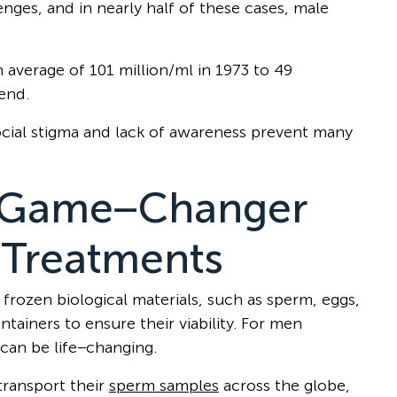
lenges, and in nearly half of these cases, male
average of 101 million/ml in 1973 to 49
rend.
social stigma and lack of awareness prevent many
A Game−Changer
y Treatments
 frozen biological materials, such as sperm, eggs,
ainers to ensure their viability. For men
 can be life−changing.
transport their
sperm samples
across the globe,