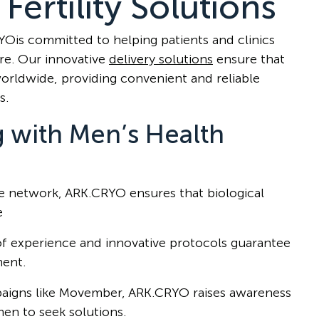
Fertility Solutions
RYOis committed to helping patients and clinics
are. Our innovative
delivery solutions
ensure that
worldwide, providing convenient and reliable
s.
g with Men’s Health
ve network, ARK.CRYO ensures that biological
e
of experience and innovative protocols guarantee
ment.
aigns like Movember, ARK.CRYO raises awareness
men to seek solutions.