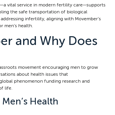
—a vital service in modern fertility care—supports
ling the safe transportation of biological
 addressing infertility, aligning with Movember’s
r men’s health.
er and Why Does
 grassroots movement encouraging men to grow
ations about health issues that
s a global phenomenon funding research and
f life.
 Men’s Health