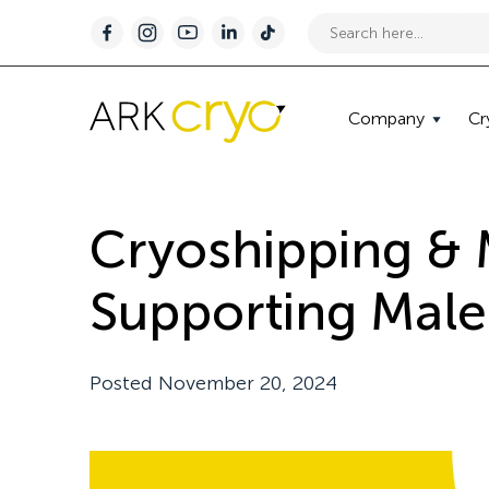
Company
Cr
Cryoshipping &
Supporting Male 
Posted
November 20, 2024