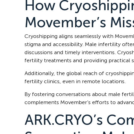
How Cryoshippi
Movember’s Mis
Cryoshipping aligns seamlessly with Movembe
stigma and accessibility. Male infertility oft
discussions and timely interventions. Cryosh
fertility treatments and providing practical 
Additionally, the global reach of cryoshippi
fertility clinics, even in remote locations.
By fostering conversations about male fertil
complements Movember’s efforts to advanc
ARK.CRYO’s Com