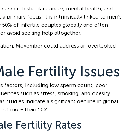
e cancer, testicular cancer, mental health, and
 a primary focus, it is intrinsically linked to men’s
y
50% of infertile couples
globally and often
or avoid seeking help altogether.
ersation, Movember could address an overlooked
le Fertility Issues
ous factors, including low sperm count, poor
nfluences such as stress, smoking, and obesity.
studies indicate a significant decline in global
p of more than 50%.
le Fertility Rates