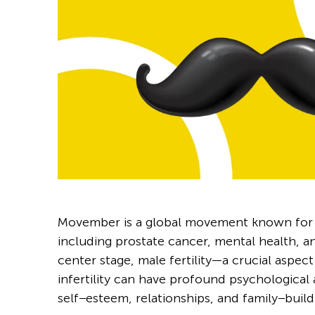
Movember is a global movement known for r
including prostate cancer, mental health, a
center stage, male fertility—a crucial aspe
infertility can have profound psychological
self−esteem, relationships, and family−buildi