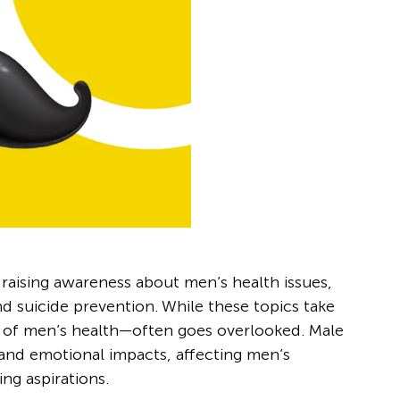
aising awareness about men’s health issues,
nd suicide prevention. While these topics take
ct of men’s health—often goes overlooked. Male
 and emotional impacts, affecting men’s
ng aspirations.