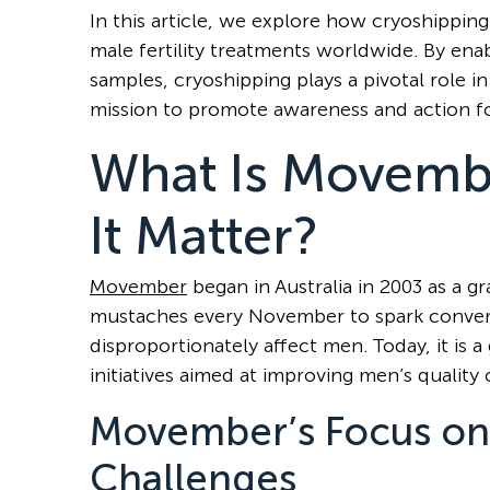
In this article, we explore how cryoshipping
male fertility treatments worldwide. By enab
samples, cryoshipping plays a pivotal role in
mission to promote awareness and action fo
What Is Movemb
It Matter?
Movember
began in Australia in 2003 as a
mustaches every November to spark convers
disproportionately affect men. Today, it i
initiatives aimed at improving men’s quality o
Movember’s Focus on
Challenges