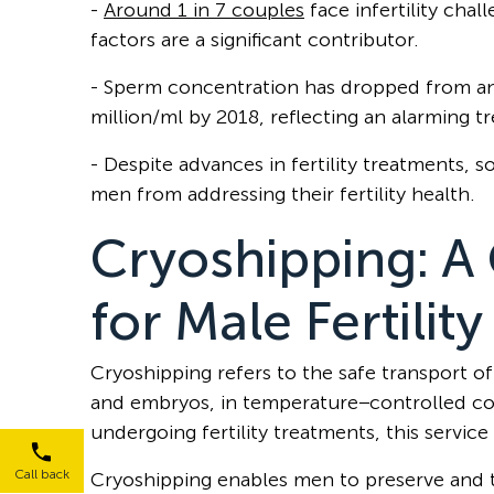
-
Around 1 in 7 couples
face infertility chal
factors are a significant contributor.
- Sperm concentration has dropped from an 
million/ml by 2018, reflecting an alarming t
- Despite advances in fertility treatments, 
men from addressing their fertility health.
Cryoshipping: 
for Male Fertilit
Cryoshipping refers to the safe transport of
and embryos, in temperature−controlled cont
undergoing fertility treatments, this service
Call back
Cryoshipping enables men to preserve and 