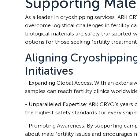
Supporting Male 
As a leader in cryoshipping services, ARK.C
overcome logistical challenges in fertility c
biological materials are safely transported 
options for those seeking fertility treatment
Aligning Cryoshippin
Initiatives
- Expanding Global Access: With an extensi
samples can reach fertility clinics worldwid
- Unparalleled Expertise: ARK.CRYO’s years 
the highest safety standards for every ship
- Promoting Awareness: By supporting camp
about male fertility issues and encourages 