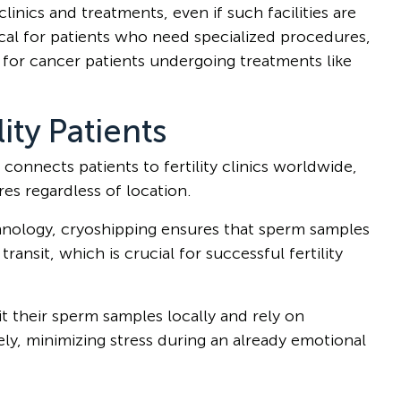
linics and treatments, even if such facilities are
ritical for patients who need specialized procedures,
n for cancer patients undergoing treatments like
lity Patients
connects patients to fertility clinics worldwide,
s regardless of location.
chnology, cryoshipping ensures that sperm samples
ransit, which is crucial for successful fertility
 their sperm samples locally and rely on
ely, minimizing stress during an already emotional