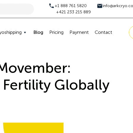
+1 888 761 5820
info@arkcryo.c
+421 233 215 889
yoshipping
Blog
Pricing
Payment
Contact
 Movember:
Fertility Globally