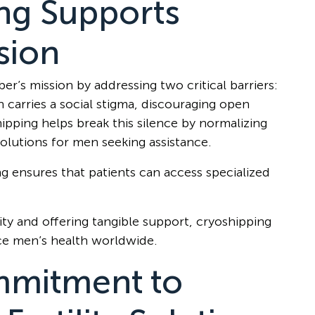
ng Supports
sion
r’s mission by addressing two critical barriers:
en carries a social stigma, discouraging open
ipping helps break this silence by normalizing
solutions for men seeking assistance.
ng ensures that patients can access specialized
ity and offering tangible support, cryoshipping
e men’s health worldwide.
mitment to