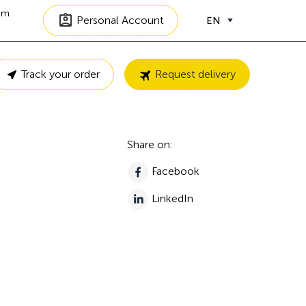
om
Personal Account
EN
Track your order
Request delivery
Share on:
Facebook
LinkedIn