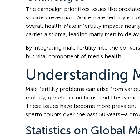
The campaign prioritizes issues like prostat
suicide prevention. While male fertility is not
overall health. Male infertility impacts nearl
carries a stigma, leading many men to delay 
By integrating male fertility into the conv
but vital component of men’s health.
Understanding Ma
Male fertility problems can arise from vari
motility, genetic conditions, and lifestyle i
These issues have become more prevalent, as 
sperm counts over the past 50 years—a dro
Statistics on Global Ma