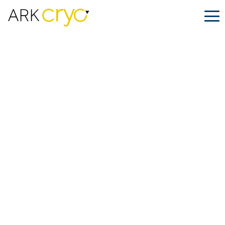
ARK.CRYO Featured in Jessel Taank’s
IVF Journey on The Tamron Hall
Show: Ensuring Safe Transport for
ART Treatments
Posted
October 30, 2024
Facebook
LinkedIn
Share on: