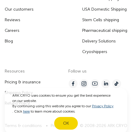
Our customers
USA Domestic Shipping
Reviews
Stem Cells shipping
Careers
Pharmaceutical shipping
Blog
Delivery Solutions
Cryoshippers
Resources
Follow us
Pricing & insurance
Shipping Policy
ARK.CRYO uses cookies to ensure you get the best experience
on our website.
Refund Policy
By continuing using this website you agree to our
Privacy Policy
. Click
here
to learn more about cookies.
OK
Terms & conditions
Privacy Policy
© 2008-2026 ARK.CRYO