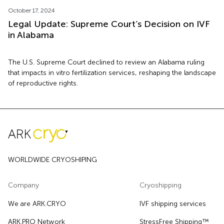
October 17, 2024
Legal Update: Supreme Court’s Decision on IVF
in Alabama
The U.S. Supreme Court declined to review an Alabama ruling
that impacts in vitro fertilization services, reshaping the landscape
of reproductive rights.
WORLDWIDE CRYOSHIPING
Company
Cryoshipping
We are ARK.CRYO
IVF shipping services
ARK.PRO Network
StressFree Shipping™