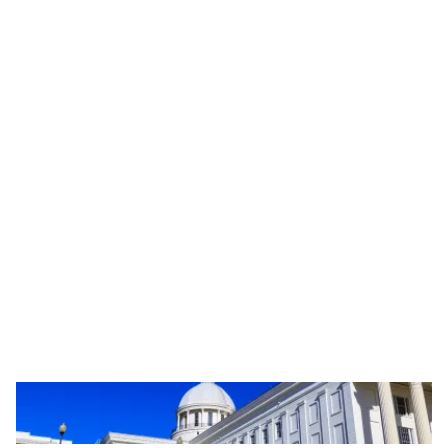
November 20, 2024
Cryoshipping & Movember: Supporting Male
Fertility Globally
Learn how cryoshipping revolutionizes male fertility treatments,
supporting Movember's mission to promote men's health and
global awareness.