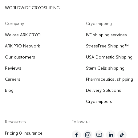
WORLDWIDE CRYOSHIPING
Company
Cryoshipping
We are ARK.CRYO
IVF shipping services
ARK.PRO Network
StressFree Shipping™
Our customers
USA Domestic Shipping
Reviews
Stem Cells shipping
Careers
Pharmaceutical shipping
Blog
Delivery Solutions
Cryoshippers
Resources
Follow us
Pricing & insurance