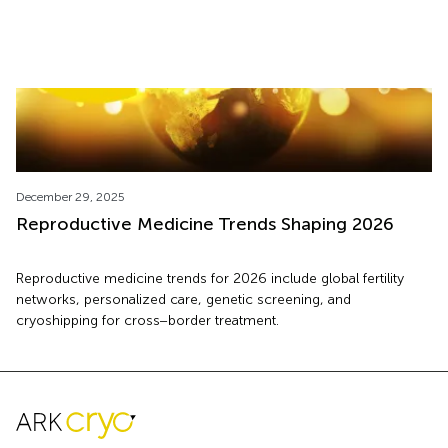
December 29, 2025
Reproductive Medicine Trends Shaping 2026
Reproductive medicine trends for 2026 include global fertility
networks, personalized care, genetic screening, and
cryoshipping for cross−border treatment.