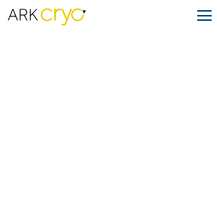
When Love and Fertility Cross
Borders
Posted
February 13, 2026
Facebook
LinkedIn
Share on: