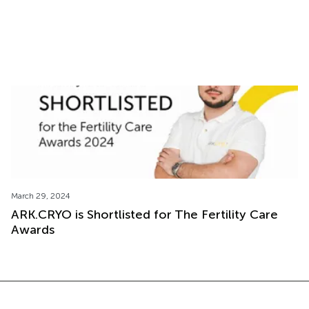
Cryoshipping Process: From Order to Delivery
with ARK.CRYO
March 29, 2024
ARK.CRYO is Shortlisted for The Fertility Care
Awards