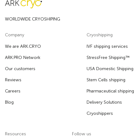
WORLDWIDE CRYOSHIPING
Company
Cryoshipping
We are ARK.CRYO
IVF shipping services
ARK.PRO Network
StressFree Shipping™
Our customers
USA Domestic Shipping
Reviews
Stem Cells shipping
Careers
Pharmaceutical shipping
Blog
Delivery Solutions
Cryoshippers
Resources
Follow us