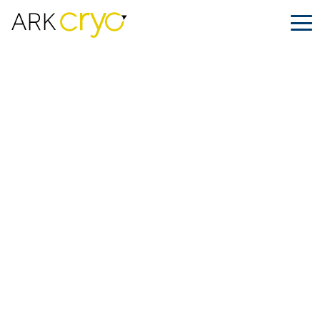
ARK.CRYO Is Heading to ASRM 2025
in San Antonio
Posted
September 16, 2025
Facebook
LinkedIn
Share on: