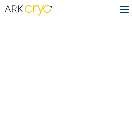
Holiday Cryoshipping: How to Ensure
Safe and Timely Deliveries
Posted
December 20, 2024
Facebook
LinkedIn
Share on: