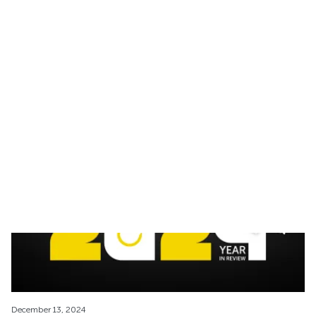
February 05, 2025
The Best Time to Freeze Your Eggs: Timing and
Fertility
Discover the best age to freeze your eggs, key benefits, and the
process to preserve fertility with expert storage and cryoshipping
solutions.
December 13, 2024