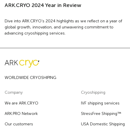
ARK.CRYO 2024 Year in Review
Dive into ARK.CRYO's 2024 highlights as we reflect on a year of
global growth, innovation, and unwavering commitment to
advancing cryoshipping services.
WORLDWIDE CRYOSHIPING
Company
Cryoshipping
We are ARK.CRYO
IVF shipping services
ARK.PRO Network
StressFree Shipping™
Our customers
USA Domestic Shipping