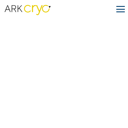
Inside
ARK.CRYO
.
December 17, 2025