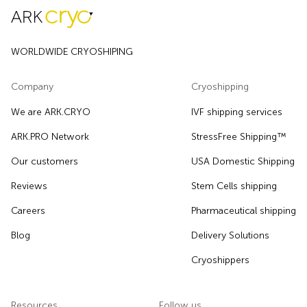
WORLDWIDE CRYOSHIPING
Company
Cryoshipping
We are ARK.CRYO
IVF shipping services
ARK.PRO Network
StressFree Shipping™
Our customers
USA Domestic Shipping
Reviews
Stem Cells shipping
Careers
Pharmaceutical shipping
Blog
Delivery Solutions
Cryoshippers
Resources
Follow us