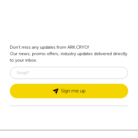
1
2
3
4
5
6
7
next
Subscribe
to our newsletter
.
Don’t miss any updates from ARK.CRYO!
Our news, promo offers, industry updates delivered directly
to your inbox.
Sign me up